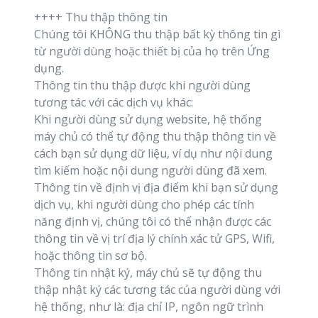
++++ Thu thập thông tin
Chúng tôi KHÔNG thu thập bất kỳ thông tin gì
từ người dùng hoặc thiết bị của họ trên Ứng
dụng.
Thông tin thu thập được khi người dùng
tương tác với các dịch vụ khác:
Khi người dùng sử dụng website, hệ thống
máy chủ có thể tự động thu thập thông tin về
cách bạn sử dụng dữ liệu, ví dụ như nội dung
tìm kiếm hoặc nội dung người dùng đã xem.
Thông tin về định vị địa điểm khi bạn sử dụng
dịch vụ, khi người dùng cho phép các tính
năng định vị, chúng tôi có thể nhận được các
thông tin về vị trí địa lý chính xác tử GPS, Wifi,
hoặc thông tin sơ bộ.
Thông tin nhật ký, máy chủ sẽ tự động thu
thập nhật ký các tương tác của người dùng với
hệ thống, như là: địa chỉ IP, ngôn ngữ trình