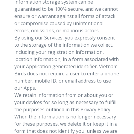
information storage system can be
guaranteed to be 100% secure, and we cannot
ensure or warrant against all forms of attack
or compromise caused by unintentional
errors, omissions, or malicious actors.
By using our Services, you expressly consent
to the storage of the information we collect,
including your registration information,
location information, in a form associated with
your Application generated identifier. Vietnam
Birds does not require a user to enter a phone
number, mobile ID, or email address to use
our Apps.
We retain information from or about you or
your devices for so long as necessary to fulfill
the purposes outlined in this Privacy Policy.
When the information is no longer necessary
for these purposes, we delete it or keep it in a
form that does not identify you, unless we are