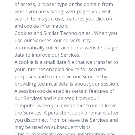
of access, browser type or the domain from
which you are visiting, web-pages you visit,
search terms you use, features you click on
and cookie information.
Cookies and Similar Technologies . When you
use our Services, our servers may
automatically collect additional website usage
data to improve our Services.
A cookie is a small data file that we transfer to
your Internet enabled device for security
purposes and to improve our Services by
providing technical details about your session.
A session cookie enables certain features of
our Services and is deleted from your
computer when you disconnect from or leave
the Services. A persistent cookie remains after
you disconnect from or leave the Services and
may be used on subsequent visits.
This automatically collected information may