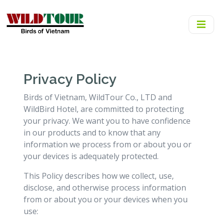
Privacy Policy
Birds of Vietnam, WildTour Co., LTD and
WildBird Hotel, are committed to protecting
your privacy. We want you to have confidence
in our products and to know that any
information we process from or about you or
your devices is adequately protected.
This Policy describes how we collect, use,
disclose, and otherwise process information
from or about you or your devices when you
use: