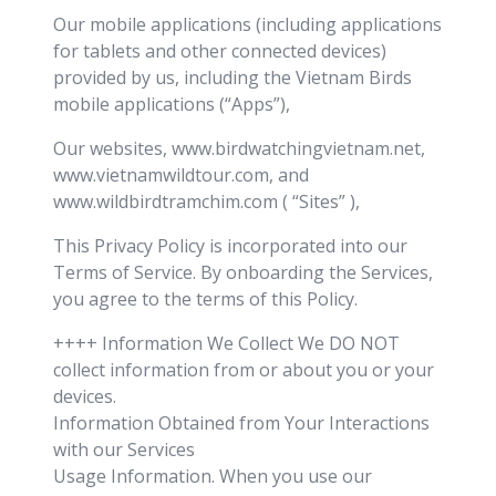
Our mobile applications (including applications
for tablets and other connected devices)
provided by us, including the Vietnam Birds
mobile applications (“Apps”),
Our websites, www.birdwatchingvietnam.net,
www.vietnamwildtour.com, and
www.wildbirdtramchim.com ( “Sites” ),
This Privacy Policy is incorporated into our
Terms of Service. By onboarding the Services,
you agree to the terms of this Policy.
++++ Information We Collect We DO NOT
collect information from or about you or your
devices.
Information Obtained from Your Interactions
with our Services
Usage Information. When you use our