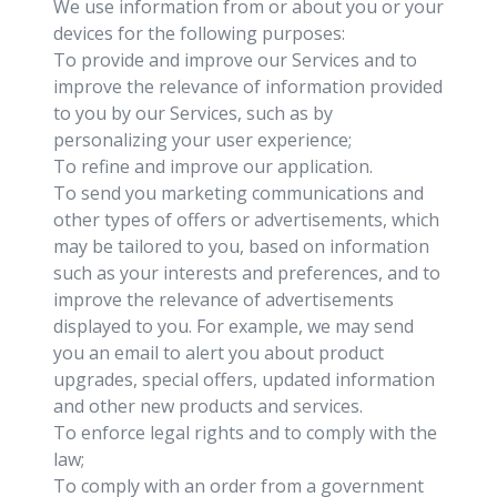
We use information from or about you or your
devices for the following purposes:
To provide and improve our Services and to
improve the relevance of information provided
to you by our Services, such as by
personalizing your user experience;
To refine and improve our application.
To send you marketing communications and
other types of offers or advertisements, which
may be tailored to you, based on information
such as your interests and preferences, and to
improve the relevance of advertisements
displayed to you. For example, we may send
you an email to alert you about product
upgrades, special offers, updated information
and other new products and services.
To enforce legal rights and to comply with the
law;
To comply with an order from a government