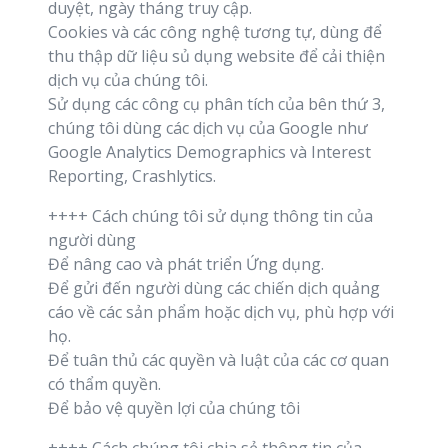
duyệt, ngày tháng truy cập.
Cookies và các công nghệ tương tự, dùng để
thu thập dữ liệu sủ dụng website để cải thiện
dịch vụ của chúng tôi.
Sử dụng các công cụ phân tích của bên thứ 3,
chúng tôi dùng các dịch vụ của Google như
Google Analytics Demographics và Interest
Reporting, Crashlytics.
++++ Cách chúng tôi sử dụng thông tin của
người dùng
Để nâng cao và phát triển Ứng dụng.
Để gửi đến người dùng các chiến dịch quảng
cáo về các sản phẩm hoặc dịch vụ, phù hợp với
họ.
Để tuân thủ các quyền và luật của các cơ quan
có thẩm quyền.
Để bảo vệ quyền lợi của chúng tôi