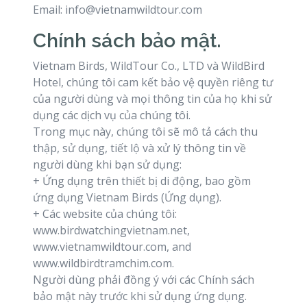
Email: info@vietnamwildtour.com
Chính sách bảo mật.
Vietnam Birds, WildTour Co., LTD và WildBird
Hotel, chúng tôi cam kết bảo vệ quyền riêng tư
của người dùng và mọi thông tin của họ khi sử
dụng các dịch vụ của chúng tôi.
Trong mục này, chúng tôi sẽ mô tả cách thu
thập, sử dụng, tiết lộ và xử lý thông tin về
người dùng khi bạn sử dụng:
+ Ứng dụng trên thiết bị di động, bao gồm
ứng dụng Vietnam Birds (Ứng dụng).
+ Các website của chúng tôi:
www.birdwatchingvietnam.net,
www.vietnamwildtour.com, and
www.wildbirdtramchim.com.
Người dùng phải đồng ý với các Chính sách
bảo mật này trước khi sử dụng ứng dụng.