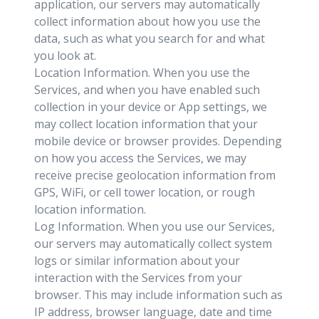
application, our servers may automatically
collect information about how you use the
data, such as what you search for and what
you look at.
Location Information. When you use the
Services, and when you have enabled such
collection in your device or App settings, we
may collect location information that your
mobile device or browser provides. Depending
on how you access the Services, we may
receive precise geolocation information from
GPS, WiFi, or cell tower location, or rough
location information.
Log Information. When you use our Services,
our servers may automatically collect system
logs or similar information about your
interaction with the Services from your
browser. This may include information such as
IP address, browser language, date and time