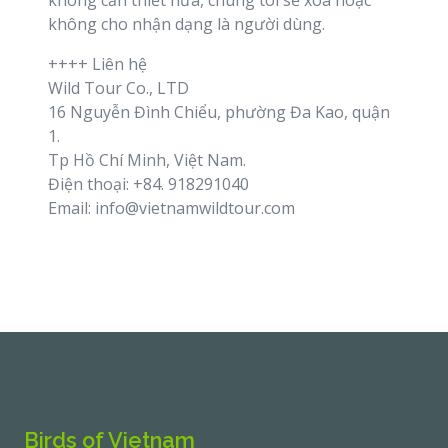
không cần thiết nữa, chúng tôi sẽ xoá hoặc
không cho nhận dạng là người dùng.
++++ Liên hệ
Wild Tour Co., LTD
16 Nguyễn Đình Chiểu, phường Đa Kao, quận
1.
Tp Hồ Chí Minh, Việt Nam.
Điện thoại: +84. 918291040
Email: info@vietnamwildtour.com
Birds of Vietnam