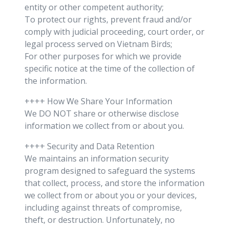
entity or other competent authority;
To protect our rights, prevent fraud and/or
comply with judicial proceeding, court order, or
legal process served on Vietnam Birds;
For other purposes for which we provide
specific notice at the time of the collection of
the information.
++++ How We Share Your Information
We DO NOT share or otherwise disclose
information we collect from or about you.
++++ Security and Data Retention
We maintains an information security
program designed to safeguard the systems
that collect, process, and store the information
we collect from or about you or your devices,
including against threats of compromise,
theft, or destruction. Unfortunately, no