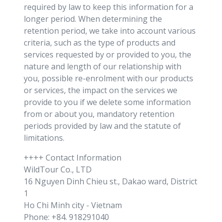
required by law to keep this information for a
longer period. When determining the
retention period, we take into account various
criteria, such as the type of products and
services requested by or provided to you, the
nature and length of our relationship with
you, possible re-enrolment with our products
or services, the impact on the services we
provide to you if we delete some information
from or about you, mandatory retention
periods provided by law and the statute of
limitations.
++++ Contact Information
WildTour Co., LTD
16 Nguyen Dinh Chieu st., Dakao ward, District
1
Ho Chi Minh city - Vietnam
Phone: +84. 918291040