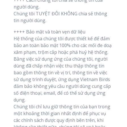
++++ Cách chúng tôi chia sẻ thông tin của
người dùng.
Chúng tôi TUYỆT ĐÔI KHÔNG chia sẻ thông
tin người dùng.
++++ Bảo mật và toàn vẹn dữ liệu
Hệ thống của chúng tôi được thiết kế để đảm
bảo an toàn bảo mật 100% cho các mối đe doạ
xâm phạm, trộm cắp hoặc phá huỷ hệ thống.
Bằng việc sử dụng ứng của chúng tôi, người
dùng đã chấp nhận việc thu thập thông tin
bao gồm thông tin về vị trí, thông tin về việc
sử dụng trình duyệt, ứng dụng Vietnam Birds
đảm bảo không yêu cầu người dùng cung cấp
số điện thoại, email, để có thể sử dụng ứng
dụng.
Chúng tôi chỉ lưu giữ thông tin của bạn trong
một khoảng thời gian nhất định để phục vụ
các chính sách được quy định bên trên, khi