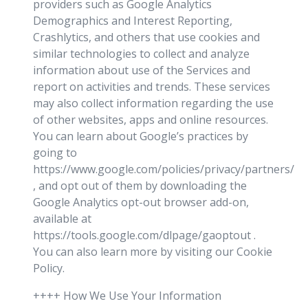
providers such as Google Analytics
Demographics and Interest Reporting,
Crashlytics, and others that use cookies and
similar technologies to collect and analyze
information about use of the Services and
report on activities and trends. These services
may also collect information regarding the use
of other websites, apps and online resources.
You can learn about Google’s practices by
going to
https://www.google.com/policies/privacy/partners/
, and opt out of them by downloading the
Google Analytics opt-out browser add-on,
available at
https://tools.google.com/dlpage/gaoptout .
You can also learn more by visiting our Cookie
Policy.
++++ How We Use Your Information