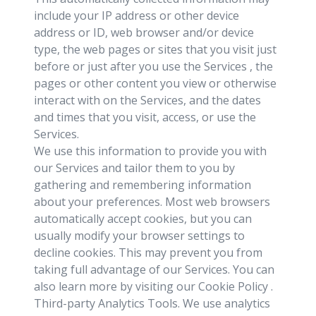
include your IP address or other device
address or ID, web browser and/or device
type, the web pages or sites that you visit just
before or just after you use the Services , the
pages or other content you view or otherwise
interact with on the Services, and the dates
and times that you visit, access, or use the
Services.
We use this information to provide you with
our Services and tailor them to you by
gathering and remembering information
about your preferences. Most web browsers
automatically accept cookies, but you can
usually modify your browser settings to
decline cookies. This may prevent you from
taking full advantage of our Services. You can
also learn more by visiting our Cookie Policy .
Third-party Analytics Tools. We use analytics